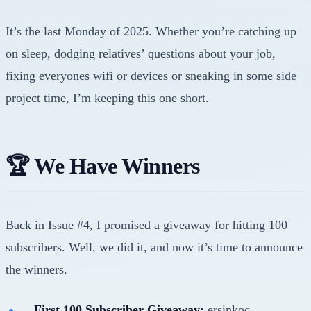
It’s the last Monday of 2025. Whether you’re catching up
on sleep, dodging relatives’ questions about your job,
fixing everyones wifi or devices or sneaking in some side
project time, I’m keeping this one short.
🏆 We Have Winners
Back in Issue #4, I promised a giveaway for hitting 100
subscribers. Well, we did it, and now it’s time to announce
the winners.
First 100 Subscriber Giveaway:
ersinkoc