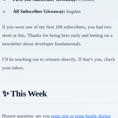
All Subscriber Giveaway:
bogdan
If you were one of my first 100 subscribers, you had two
shots at this. Thanks for being here early and betting on a
newsletter about developer fundamentals.
I’ll be reaching out to winners directly. If that’s you, check
your inbox.
✨ This Week
Honest question: are you
team rest or team hustle during