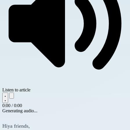
Listen to article
0:00 / 0:00
Generating audio...
Hiya friends,