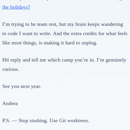
the holidays?
I’m trying to be team rest, but my brain keeps wandering
to code I want to write. And the extra credits for what feels
like most things, is making it hard to unplug.
Hit reply and tell me which camp you’re in. I’m genuinely
curious.
See you next year.
Andrea
P.S. — Stop stashing. Use Git worktrees.