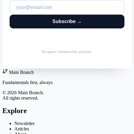
Subscribe →
No spam. Unsubscribe anytime.
Main Branch
Fundamentals first, always
© 2026 Main Branch.
All rights reserved.
Explore
Newsletter
Articles