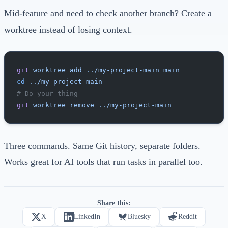
Mid-feature and need to check another branch? Create a
worktree instead of losing context.
git
 worktree
 add
 ../my-project-main
 main
cd
 ../my-project-main
# Do your thing
git
 worktree
 remove
 ../my-project-main
Three commands. Same Git history, separate folders.
Works great for AI tools that run tasks in parallel too.
Share this:
X
LinkedIn
Bluesky
Reddit