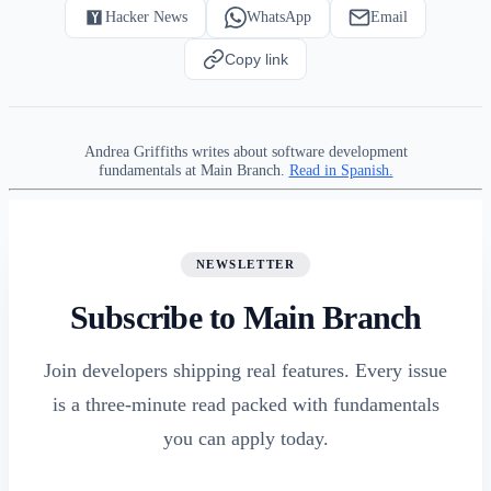
Hacker News
WhatsApp
Email
Copy link
Andrea Griffiths writes about software development
fundamentals at Main Branch.
Read in Spanish.
NEWSLETTER
Subscribe to Main Branch
Join developers shipping real features. Every issue
is a three-minute read packed with fundamentals
you can apply today.