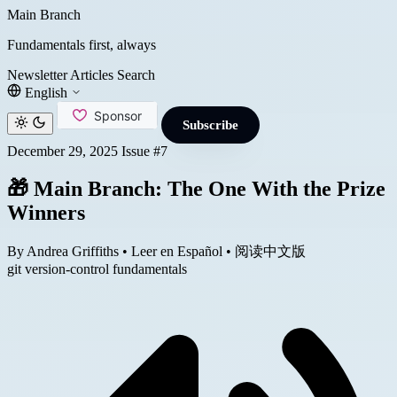
Main Branch
Fundamentals first, always
Newsletter
Articles
Search
English
Subscribe
December 29, 2025
Issue #7
🎁 Main Branch: The One With the Prize
Winners
By Andrea Griffiths
•
Leer en Español
•
阅读中文版
git
version-control
fundamentals