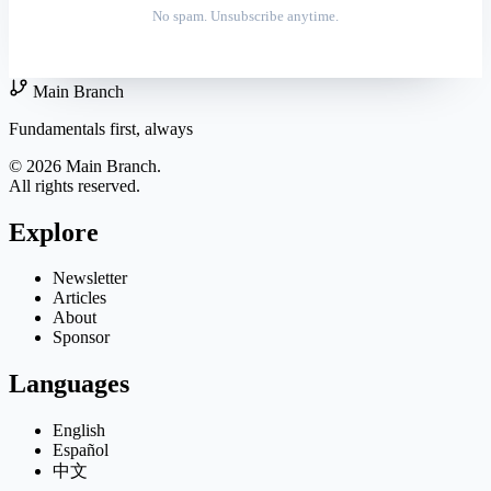
No spam. Unsubscribe anytime.
Main Branch
Fundamentals first, always
© 2026 Main Branch.
All rights reserved.
Explore
Newsletter
Articles
About
Sponsor
Languages
English
Español
中文