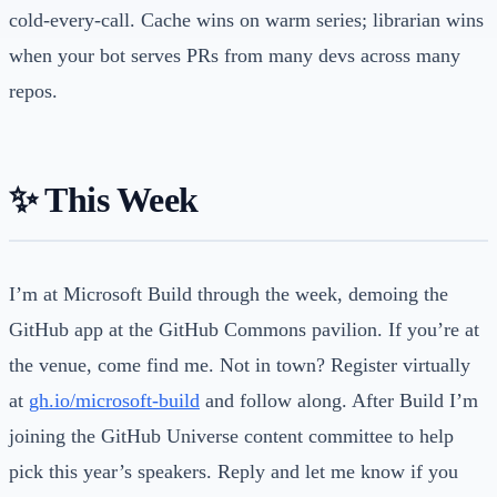
cold-every-call. Cache wins on warm series; librarian wins
when your bot serves PRs from many devs across many
repos.
✨ This Week
I’m at Microsoft Build through the week, demoing the
GitHub app at the GitHub Commons pavilion. If you’re at
the venue, come find me. Not in town? Register virtually
at
gh.io/microsoft-build
and follow along. After Build I’m
joining the GitHub Universe content committee to help
pick this year’s speakers. Reply and let me know if you