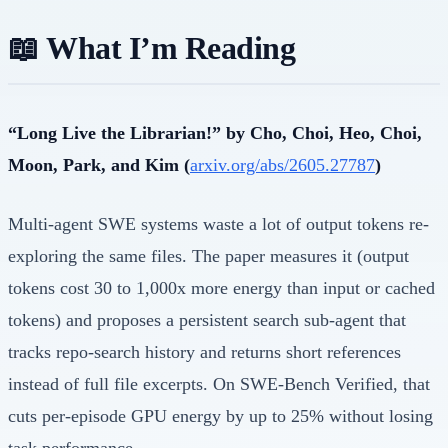
📖 What I’m Reading
“Long Live the Librarian!” by Cho, Choi, Heo, Choi,
Moon, Park, and Kim (
arxiv.org/abs/2605.27787
)
Multi-agent SWE systems waste a lot of output tokens re-
exploring the same files. The paper measures it (output
tokens cost 30 to 1,000x more energy than input or cached
tokens) and proposes a persistent search sub-agent that
tracks repo-search history and returns short references
instead of full file excerpts. On SWE-Bench Verified, that
cuts per-episode GPU energy by up to 25% without losing
task performance.