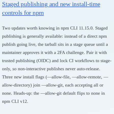
Staged publishing and new install-time
controls for npm
Two updates worth knowing in npm CLI 11.15.0. Staged
publishing is generally available: instead of a direct npm
publish going live, the tarball sits in a stage queue until a
maintainer approves it with a 2FA challenge. Pair it with
trusted publishing (OIDC) and lock CI workflows to stage-
only, so non-interactive publishes never auto-release.
Three new install flags (—allow-file, —allow-remote, —
allow-directory) join —allow-git, each accepting all or
none. Heads-up: the —allow-git default flips to none in
npm CLI v12.