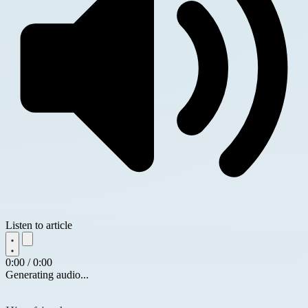
Listen to article
0:00 / 0:00
Generating audio...