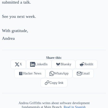
submitted a talk.
See you next week.
With gratitude,
Andrea
Share this:
X
LinkedIn
Bluesky
Reddit
Hacker News
WhatsApp
Email
Copy link
Andrea Griffiths writes about software development
fundamentals at Main Branch.
Read in Spanish.