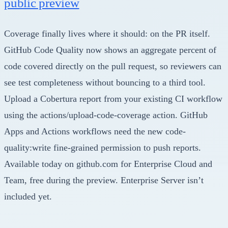
public preview
Coverage finally lives where it should: on the PR itself.
GitHub Code Quality now shows an aggregate percent of
code covered directly on the pull request, so reviewers can
see test completeness without bouncing to a third tool.
Upload a Cobertura report from your existing CI workflow
using the actions/upload-code-coverage action. GitHub
Apps and Actions workflows need the new code-
quality:write fine-grained permission to push reports.
Available today on github.com for Enterprise Cloud and
Team, free during the preview. Enterprise Server isn’t
included yet.