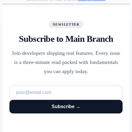
NEWSLETTER
Subscribe to Main Branch
Join developers shipping real features. Every issue
is a three-minute read packed with fundamentals
you can apply today.
Subscribe →