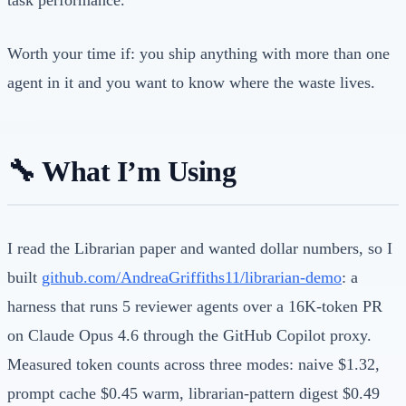
Worth your time if: you ship anything with more than one
agent in it and you want to know where the waste lives.
🔧 What I’m Using
I read the Librarian paper and wanted dollar numbers, so I
built
github.com/AndreaGriffiths11/librarian-demo
: a
harness that runs 5 reviewer agents over a 16K-token PR
on Claude Opus 4.6 through the GitHub Copilot proxy.
Measured token counts across three modes: naive $1.32,
prompt cache $0.45 warm, librarian-pattern digest $0.49