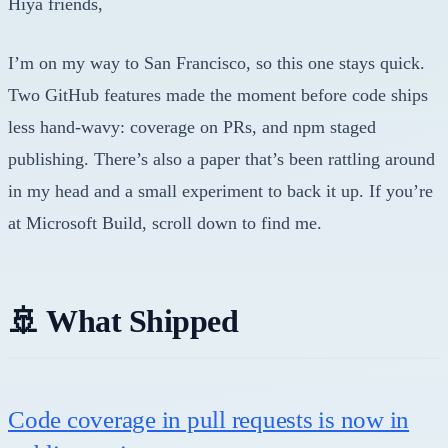
Hiya friends,
I’m on my way to San Francisco, so this one stays quick.
Two GitHub features made the moment before code ships
less hand-wavy: coverage on PRs, and npm staged
publishing. There’s also a paper that’s been rattling around
in my head and a small experiment to back it up. If you’re
at Microsoft Build, scroll down to find me.
🚢 What Shipped
Code coverage in pull requests is now in