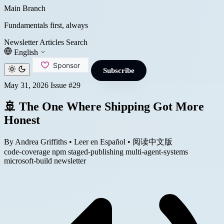
Main Branch
Fundamentals first, always
Newsletter
Articles
Search
English
Subscribe
May 31, 2026
Issue #29
🚢 The One Where Shipping Got More
Honest
By Andrea Griffiths
•
Leer en Español
•
阅读中文版
code-coverage
npm
staged-publishing
multi-agent-systems
microsoft-build
newsletter