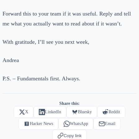
Forward this to your team if it was useful. Reply and tell
me what you actually want to read about if it wasn’t.
With gratitude, I’ll see you next week,
Andrea
P.S. – Fundamentals first. Always.
Share this:
X
LinkedIn
Bluesky
Reddit
Hacker News
WhatsApp
Email
Copy link