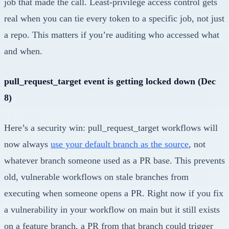
job that made the call. Least-privilege access control gets
real when you can tie every token to a specific job, not just
a repo. This matters if you’re auditing who accessed what
and when.
pull_request_target event is getting locked down (Dec
8)
Here’s a security win: pull_request_target workflows will
now always
use your default branch as the source
, not
whatever branch someone used as a PR base. This prevents
old, vulnerable workflows on stale branches from
executing when someone opens a PR. Right now if you fix
a vulnerability in your workflow on main but it still exists
on a feature branch, a PR from that branch could trigger