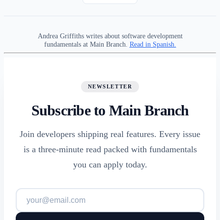
Andrea Griffiths writes about software development
fundamentals at Main Branch.
Read in Spanish.
NEWSLETTER
Subscribe to Main Branch
Join developers shipping real features. Every issue
is a three-minute read packed with fundamentals
you can apply today.