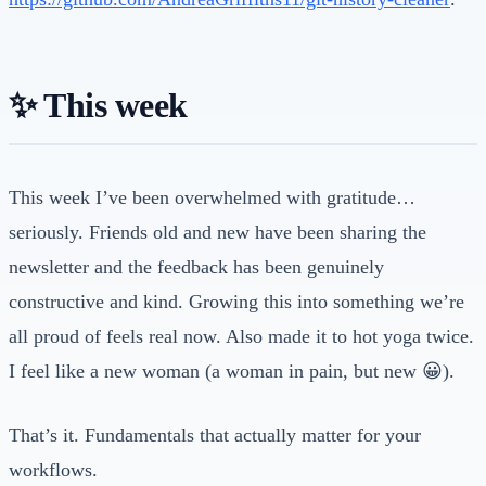
✨ This week
This week I’ve been overwhelmed with gratitude…
seriously. Friends old and new have been sharing the
newsletter and the feedback has been genuinely
constructive and kind. Growing this into something we’re
all proud of feels real now. Also made it to hot yoga twice.
I feel like a new woman (a woman in pain, but new 😀).
That’s it. Fundamentals that actually matter for your
workflows.