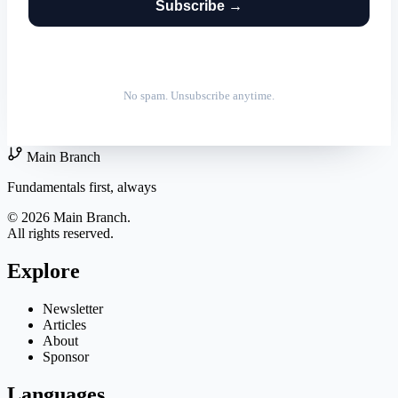
Subscribe →
No spam. Unsubscribe anytime.
Main Branch
Fundamentals first, always
© 2026 Main Branch.
All rights reserved.
Explore
Newsletter
Articles
About
Sponsor
Languages