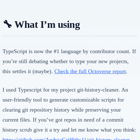
🔧 What I’m using
TypeScript is now the #1 language by contributor count. If
you’re still debating whether to type your new projects,
this settles it (maybe).
Check the full Octoverse report
.
I used Typescript for my project git-history-cleaner. An
user-friendly tool to generate customizable scripts for
clearing git repository history while preserving your
current files. If you’ve got repos in need of a commit
history scrub give it a try and let me know what you think:
https://github.com/AndreaGriffiths11/git-history-cleaner
.