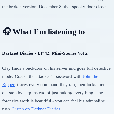
the broken version. December 8, that spooky door closes.
🎧 What I’m listening to
Darknet Diaries - EP 42: Mini-Stories Vol 2
Clay finds a backdoor on his server and goes full detective
mode. Cracks the attacker’s password with
John the
Ripper
, traces every command they ran, then locks them
out step by step instead of just nuking everything. The
forensics work is beautiful - you can feel his adrenaline
rush.
Listen on Darknet Diaries.