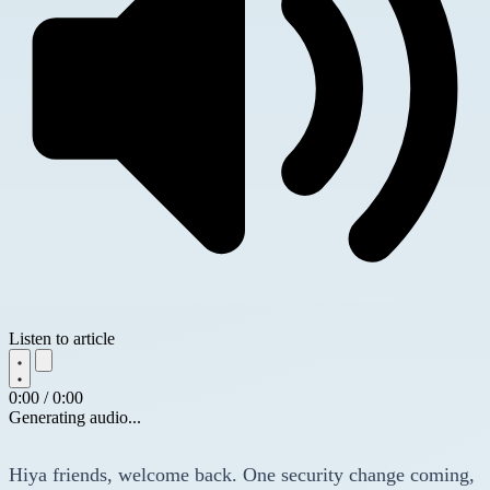
Listen to article
0:00 / 0:00
Generating audio...
Hiya friends, welcome back. One security change coming,