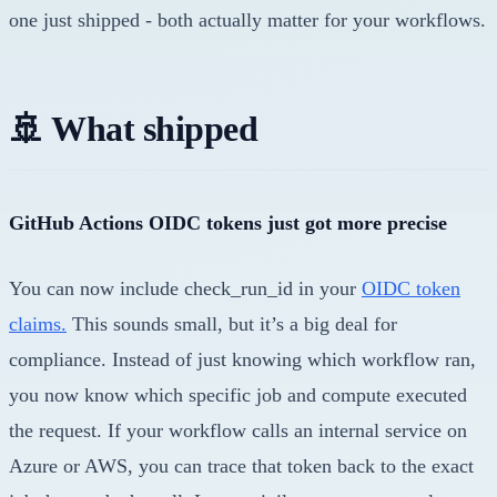
one just shipped - both actually matter for your workflows.
🚢 What shipped
GitHub Actions OIDC tokens just got more precise
You can now include check_run_id in your
OIDC token
claims.
This sounds small, but it’s a big deal for
compliance. Instead of just knowing which workflow ran,
you now know which specific job and compute executed
the request. If your workflow calls an internal service on
Azure or AWS, you can trace that token back to the exact