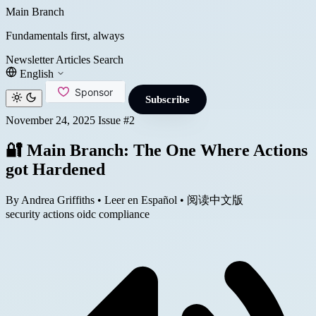
Main Branch
Fundamentals first, always
Newsletter
Articles
Search
English
Subscribe
November 24, 2025
Issue #2
🔐 Main Branch: The One Where Actions
got Hardened
By Andrea Griffiths
•
Leer en Español
•
阅读中文版
security
actions
oidc
compliance