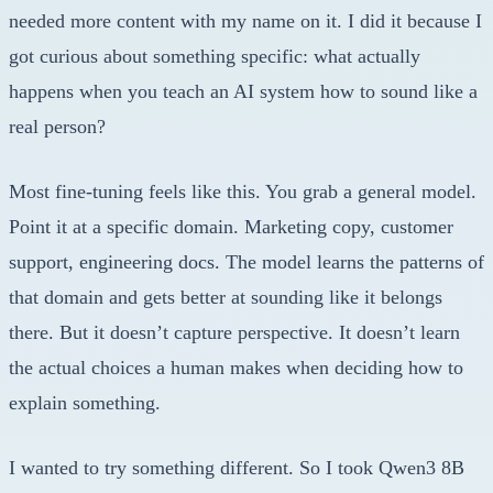
needed more content with my name on it. I did it because I
got curious about something specific: what actually
happens when you teach an AI system how to sound like a
real person?
Most fine-tuning feels like this. You grab a general model.
Point it at a specific domain. Marketing copy, customer
support, engineering docs. The model learns the patterns of
that domain and gets better at sounding like it belongs
there. But it doesn’t capture perspective. It doesn’t learn
the actual choices a human makes when deciding how to
explain something.
I wanted to try something different. So I took Qwen3 8B