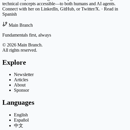
technical concepts accessible—to both humans and AI agents.
Connect with her on
LinkedIn
,
GitHub
, or
Twitter/X
.
·
Read in
Spanish
Main Branch
Fundamentals first, always
© 2026 Main Branch.
All rights reserved.
Explore
Newsletter
Articles
About
Sponsor
Languages
English
Español
中文