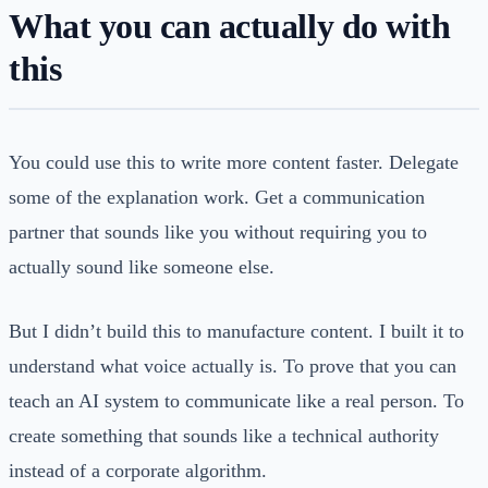
What you can actually do with
this
You could use this to write more content faster. Delegate
some of the explanation work. Get a communication
partner that sounds like you without requiring you to
actually sound like someone else.
But I didn’t build this to manufacture content. I built it to
understand what voice actually is. To prove that you can
teach an AI system to communicate like a real person. To
create something that sounds like a technical authority
instead of a corporate algorithm.