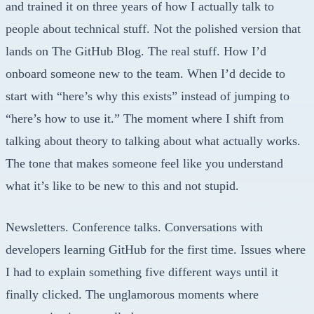
and trained it on three years of how I actually talk to
people about technical stuff. Not the polished version that
lands on The GitHub Blog. The real stuff. How I’d
onboard someone new to the team. When I’d decide to
start with “here’s why this exists” instead of jumping to
“here’s how to use it.” The moment where I shift from
talking about theory to talking about what actually works.
The tone that makes someone feel like you understand
what it’s like to be new to this and not stupid.
Newsletters. Conference talks. Conversations with
developers learning GitHub for the first time. Issues where
I had to explain something five different ways until it
finally clicked. The unglamorous moments where