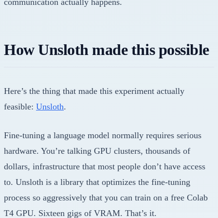
communication actually happens.
How Unsloth made this possible
Here’s the thing that made this experiment actually
feasible:
Unsloth
.
Fine-tuning a language model normally requires serious
hardware. You’re talking GPU clusters, thousands of
dollars, infrastructure that most people don’t have access
to. Unsloth is a library that optimizes the fine-tuning
process so aggressively that you can train on a free Colab
T4 GPU. Sixteen gigs of VRAM. That’s it.