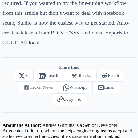
required. If you wanted to try the fine-tuning workflow
from this article but didn’t want to deal with notebook
setup, Studio is now the easiest way to get started. Auto-
creates datasets from PDFs, CSVs, and docs. Exports to
GGUF. All local.
Share this:
X
LinkedIn
Bluesky
Reddit
Hacker News
WhatsApp
Email
Copy link
About the Author:
Andrea Griffiths is a Senior Developer
Advocate at GitHub, where she helps engineering teams adopt and
scale developer technologies. She's passionate about making