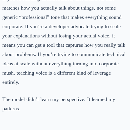
matches how you actually talk about things, not some
generic “professional” tone that makes everything sound
corporate. If you’re a developer advocate trying to scale
your explanations without losing your actual voice, it
means you can get a tool that captures how you really talk
about problems. If you’re trying to communicate technical
ideas at scale without everything turning into corporate
mush, teaching voice is a different kind of leverage
entirely.
The model didn’t learn my perspective. It learned my
patterns.