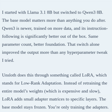
I started with Llama 3.1 8B but switched to Qwen3 8B.
The base model matters more than anything you do after.
Qwen3 is newer, trained on more data, and its instruction-
following is significantly better out of the box. Same
parameter count, better foundation. That switch alone
improved the output more than any hyperparameter tweak
I tried.
Unsloth does this through something called LoRA, which
stands for Low-Rank Adaptation. Instead of retraining the
entire model’s weights (which is expensive and slow),
LoRA adds small adapter matrices to specific layers. The
base model stays frozen. You’re only training the adapters.