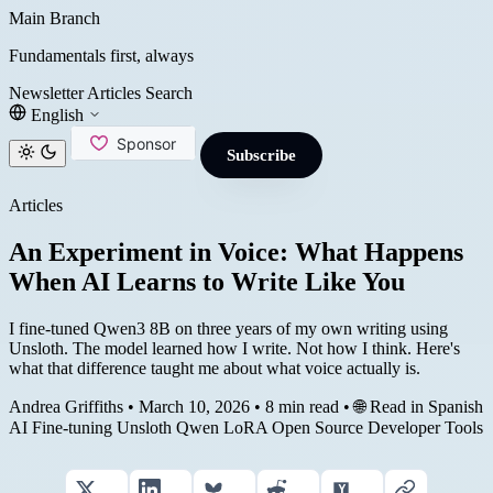
Main Branch
Fundamentals first, always
Newsletter
Articles
Search
English
Subscribe
Articles
An Experiment in Voice: What Happens
When AI Learns to Write Like You
I fine-tuned Qwen3 8B on three years of my own writing using
Unsloth. The model learned how I write. Not how I think. Here's
what that difference taught me about what voice actually is.
Andrea Griffiths
•
March 10, 2026
•
8 min read
•
🌐 Read in Spanish
AI
Fine-tuning
Unsloth
Qwen
LoRA
Open Source
Developer Tools