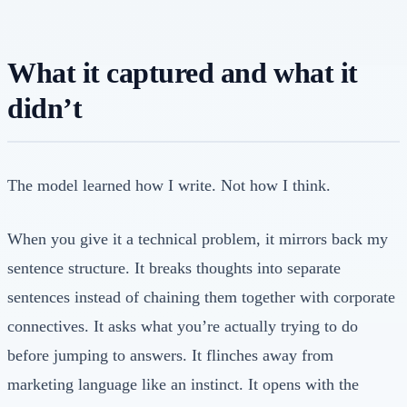
What it captured and what it
didn’t
The model learned how I write. Not how I think.
When you give it a technical problem, it mirrors back my
sentence structure. It breaks thoughts into separate
sentences instead of chaining them together with corporate
connectives. It asks what you’re actually trying to do
before jumping to answers. It flinches away from
marketing language like an instinct. It opens with the