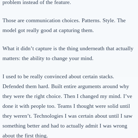
problem instead of the feature.
Those are communication choices. Patterns. Style. The
model got really good at capturing them.
What it didn’t capture is the thing underneath that actually
matters: the ability to change your mind.
I used to be really convinced about certain stacks.
Defended them hard. Built entire arguments around why
they were the right choice. Then I changed my mind. I’ve
done it with people too. Teams I thought were solid until
they weren’t. Technologies I was certain about until I saw
something better and had to actually admit I was wrong
about the first thing.