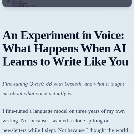
An Experiment in Voice:
What Happens When AI
Learns to Write Like You
Fine-tuning Qwen3 8B with Unsloth, and what it taught
me about what voice actually is.
I fine-tuned a language model on three years of my own
writing. Not because I wanted a clone spitting out
newsletters while I slept. Not because I thought the world