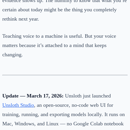
evidence shows up. The humility to know that what you’re
certain about today might be the thing you completely
rethink next year.
Teaching voice to a machine is useful. But your voice
matters because it’s attached to a mind that keeps
changing.
Update — March 17, 2026:
Unsloth just launched
Unsloth Studio
, an open-source, no-code web UI for
training, running, and exporting models locally. It runs on
Mac, Windows, and Linux — no Google Colab notebook