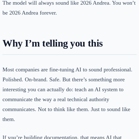
The model will always sound like 2026 Andrea. You won’t
be 2026 Andrea forever.
Why I’m telling you this
Most companies are fine-tuning AI to sound professional.
Polished. On-brand. Safe. But there’s something more
interesting you can actually do: teach an AI system to
communicate the way a real technical authority
communicates. Not to think like them. Just to sound like
them.
If you’re building documentation, that means AI that