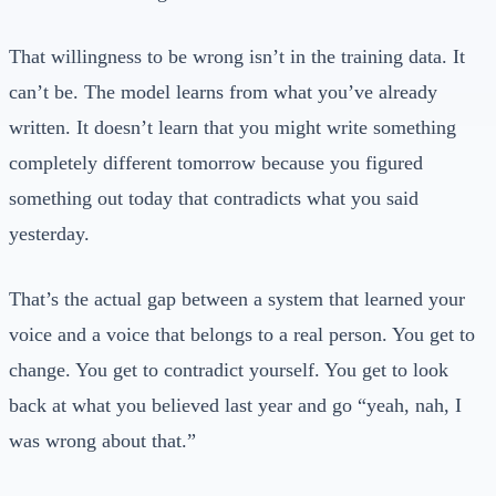
That willingness to be wrong isn’t in the training data. It
can’t be. The model learns from what you’ve already
written. It doesn’t learn that you might write something
completely different tomorrow because you figured
something out today that contradicts what you said
yesterday.
That’s the actual gap between a system that learned your
voice and a voice that belongs to a real person. You get to
change. You get to contradict yourself. You get to look
back at what you believed last year and go “yeah, nah, I
was wrong about that.”