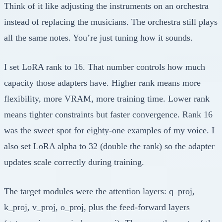
Think of it like adjusting the instruments on an orchestra
instead of replacing the musicians. The orchestra still plays
all the same notes. You’re just tuning how it sounds.
I set LoRA rank to 16. That number controls how much
capacity those adapters have. Higher rank means more
flexibility, more VRAM, more training time. Lower rank
means tighter constraints but faster convergence. Rank 16
was the sweet spot for eighty-one examples of my voice. I
also set LoRA alpha to 32 (double the rank) so the adapter
updates scale correctly during training.
The target modules were the attention layers: q_proj,
k_proj, v_proj, o_proj, plus the feed-forward layers