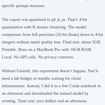
specific prompt structure.
The export was quantized to q4_k_m. That’s 4-bit
quantization with K-means clustering. The model
compresses from full precision (32-bit floats) down to 4-bit
integers without much quality loss. Final size: about 5GB.
Portable. Runs on a MacBook Pro with 16GB RAM.
Local. No API calls. No privacy concerns.
Without Unsloth, this experiment doesn’t happen. You’d
need a lab budget or months waiting for cloud
infrastructure. Instead, I did it in a free Colab notebook in
an afternoon and downloaded the trained model by
evening. Total cost: zero dollars and an afternoon.