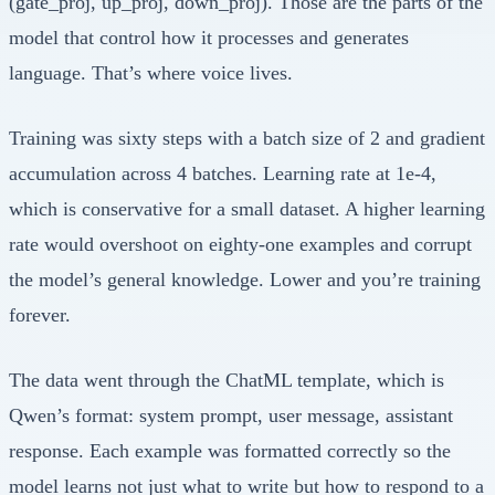
(gate_proj, up_proj, down_proj). Those are the parts of the
model that control how it processes and generates
language. That’s where voice lives.
Training was sixty steps with a batch size of 2 and gradient
accumulation across 4 batches. Learning rate at 1e-4,
which is conservative for a small dataset. A higher learning
rate would overshoot on eighty-one examples and corrupt
the model’s general knowledge. Lower and you’re training
forever.
The data went through the ChatML template, which is
Qwen’s format: system prompt, user message, assistant
response. Each example was formatted correctly so the
model learns not just what to write but how to respond to a