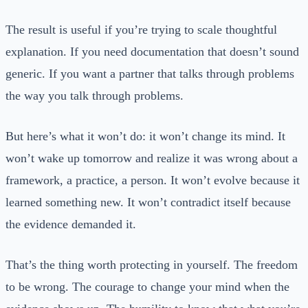
The result is useful if you’re trying to scale thoughtful
explanation. If you need documentation that doesn’t sound
generic. If you want a partner that talks through problems
the way you talk through problems.
But here’s what it won’t do: it won’t change its mind. It
won’t wake up tomorrow and realize it was wrong about a
framework, a practice, a person. It won’t evolve because it
learned something new. It won’t contradict itself because
the evidence demanded it.
That’s the thing worth protecting in yourself. The freedom
to be wrong. The courage to change your mind when the