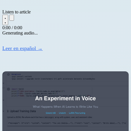
Listen to article
0:00 / 0:00
Generating audio...
Leer en español →