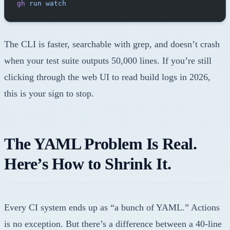
gh
 run
 watch
The CLI is faster, searchable with grep, and doesn’t crash
when your test suite outputs 50,000 lines. If you’re still
clicking through the web UI to read build logs in 2026,
this is your sign to stop.
The YAML Problem Is Real.
Here’s How to Shrink It.
Every CI system ends up as “a bunch of YAML.” Actions
is no exception. But there’s a difference between a 40-line