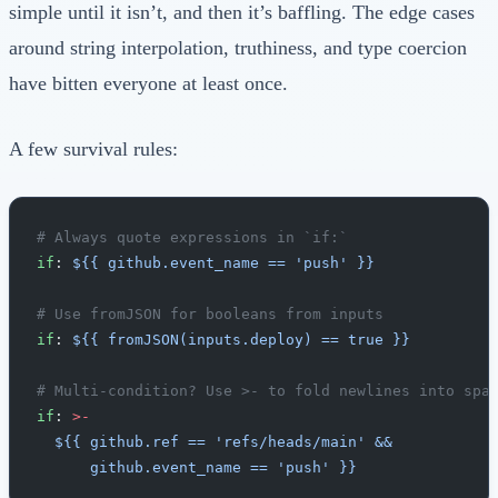
simple until it isn’t, and then it’s baffling. The edge cases
around string interpolation, truthiness, and type coercion
have bitten everyone at least once.
A few survival rules:
# Always quote expressions in `if:`
if
: 
${{ github.event_name == 'push' }}
# Use fromJSON for booleans from inputs
if
: 
${{ fromJSON(inputs.deploy) == true }}
# Multi-condition? Use >- to fold newlines into spa
if
: 
>-
  ${{ github.ref == 'refs/heads/main' &&
      github.event_name == 'push' }}