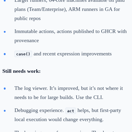
plans (Team/Enterprise), ARM runners in GA for
public repos
Immutable actions, actions published to GHCR with
provenance
and recent expression improvements
case()
Still needs work:
The log viewer. It’s improved, but it’s not where it
needs to be for large builds. Use the CLI.
Debugging experience.
helps, but first-party
act
local execution would change everything.