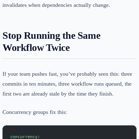
invalidates when dependencies actually change.
Stop Running the Same
Workflow Twice
If your team pushes fast, you’ve probably seen this: three
commits in ten minutes, three workflow runs queued, the
first two are already stale by the time they finish.
Concurrency groups fix this:
concurrency
: