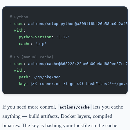
# Python
- 
uses
: 
actions/setup-python@a309ff8b426b58ec0e2a45
  with
:
    python-version
: 
'3.12'
    cache
: 
'pip'
# Go (manual cache)
- 
uses
: 
actions/cache@668228422ae6a00e4ad889ee87cd7
  with
:
    path
: 
~/go/pkg/mod
    key
: 
${{ runner.os }}-go-${{ hashFiles('**/go.s
If you need more control,
lets you cache
actions/cache
anything — build artifacts, Docker layers, compiled
binaries. The key is hashing your lockfile so the cache