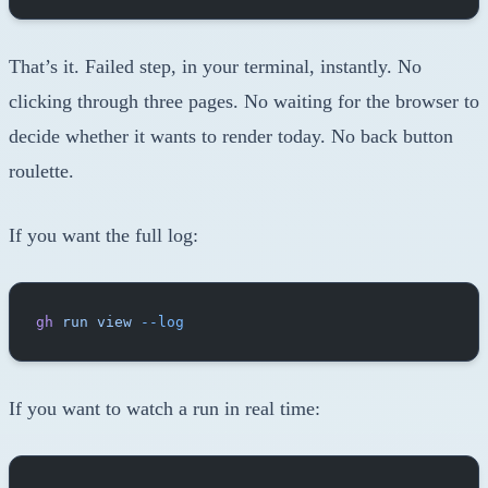
That’s it. Failed step, in your terminal, instantly. No
clicking through three pages. No waiting for the browser to
decide whether it wants to render today. No back button
roulette.
If you want the full log:
gh
 run
 view
 --log
If you want to watch a run in real time: