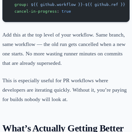
  group
: 
${{ github.workflow }}-${{ github.ref }}
  cancel-in-progress
: 
true
Add this at the top level of your workflow. Same branch,
same workflow — the old run gets cancelled when a new
one starts. No more wasting runner minutes on commits
that are already superseded.
This is especially useful for PR workflows where
developers are iterating quickly. Without it, you’re paying
for builds nobody will look at.
What’s Actually Getting Better