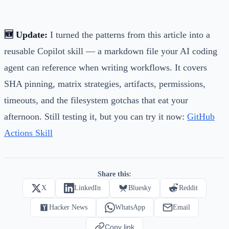
🆕 Update:
I turned the patterns from this article into a
reusable Copilot skill — a markdown file your AI coding
agent can reference when writing workflows. It covers
SHA pinning, matrix strategies, artifacts, permissions,
timeouts, and the filesystem gotchas that eat your
afternoon. Still testing it, but you can try it now:
GitHub
Actions Skill
Share this:
X
LinkedIn
Bluesky
Reddit
Hacker News
WhatsApp
Email
Copy link