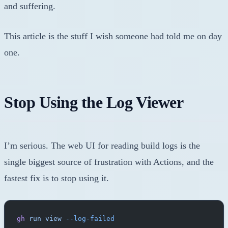
and suffering.
This article is the stuff I wish someone had told me on day
one.
Stop Using the Log Viewer
I’m serious. The web UI for reading build logs is the
single biggest source of frustration with Actions, and the
fastest fix is to stop using it.
gh
 run
 view
 --log-failed