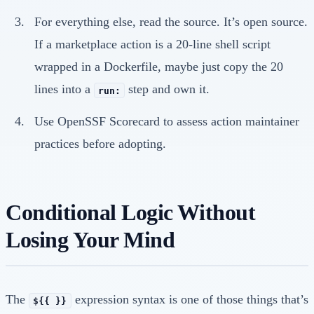
For everything else, read the source. It’s open source.
If a marketplace action is a 20-line shell script
wrapped in a Dockerfile, maybe just copy the 20
lines into a
step and own it.
run:
Use OpenSSF Scorecard to assess action maintainer
practices before adopting.
Conditional Logic Without
Losing Your Mind
The
expression syntax is one of those things that’s
${{ }}