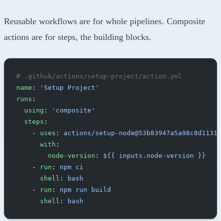
Reusable workflows are for whole pipelines. Composite
actions are for steps, the building blocks.
# .github/actions/setup-project/action.yml
name
: 
'Setup Project'
runs
:
  using
: 
'composite'
  steps
:
    - 
uses
: 
actions/setup-node@53b83947a5a98c8d1131
      with
:
        node-version
: 
${{ inputs.node-version }}
    - 
run
: 
npm ci
      shell
: 
bash
    - 
run
: 
npm run build
      shell
: 
bash