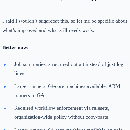
I said I wouldn’t sugarcoat this, so let me be specific about
what’s improved and what still needs work.
Better now:
Job summaries, structured output instead of just log
lines
Larger runners, 64-core machines available, ARM
runners in GA
Required workflow enforcement via rulesets,
organization-wide policy without copy-paste
Larger runners, 64-core machines available on paid