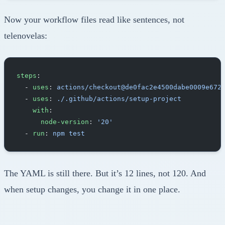
Now your workflow files read like sentences, not
telenovelas:
steps
:
  - 
uses
: 
actions/checkout@de0fac2e4500dabe0009e672
  - 
uses
: 
./.github/actions/setup-project
    with
:
      node-version
: 
'20'
  - 
run
: 
npm test
The YAML is still there. But it’s 12 lines, not 120. And
when setup changes, you change it in one place.