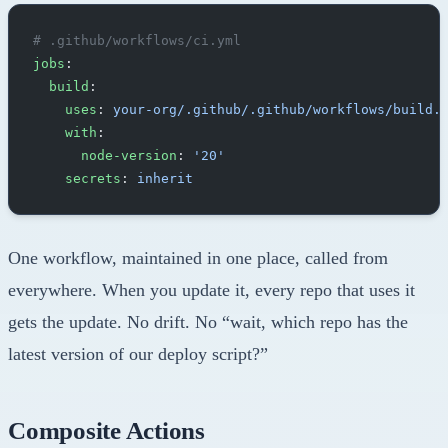
# .github/workflows/ci.yml
jobs
:
  build
:
    uses
: 
your-org/.github/.github/workflows/build.
    with
:
      node-version
: 
'20'
    secrets
: 
inherit
One workflow, maintained in one place, called from
everywhere. When you update it, every repo that uses it
gets the update. No drift. No “wait, which repo has the
latest version of our deploy script?”
Composite Actions