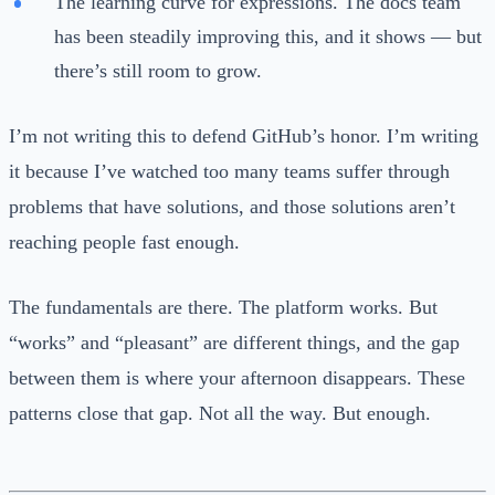
The learning curve for expressions. The docs team
has been steadily improving this, and it shows — but
there’s still room to grow.
I’m not writing this to defend GitHub’s honor. I’m writing
it because I’ve watched too many teams suffer through
problems that have solutions, and those solutions aren’t
reaching people fast enough.
The fundamentals are there. The platform works. But
“works” and “pleasant” are different things, and the gap
between them is where your afternoon disappears. These
patterns close that gap. Not all the way. But enough.