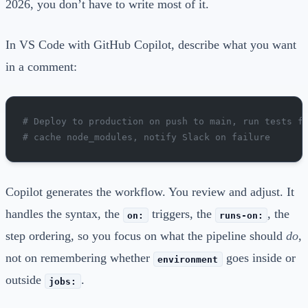
2026, you don’t have to write most of it.
In VS Code with GitHub Copilot, describe what you want
in a comment:
# Deploy to production on push to main, run tests f
# cache node_modules, notify Slack on failure
Copilot generates the workflow. You review and adjust. It
handles the syntax, the
triggers, the
, the
on:
runs-on:
step ordering, so you focus on what the pipeline should
do
,
not on remembering whether
goes inside or
environment
outside
.
jobs: