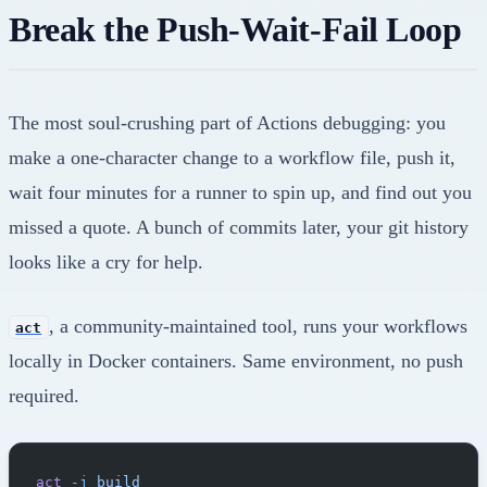
Break the Push-Wait-Fail Loop
The most soul-crushing part of Actions debugging: you
make a one-character change to a workflow file, push it,
wait four minutes for a runner to spin up, and find out you
missed a quote. A bunch of commits later, your git history
looks like a cry for help.
, a community-maintained tool, runs your workflows
act
locally in Docker containers. Same environment, no push
required.
act
 -j
 build