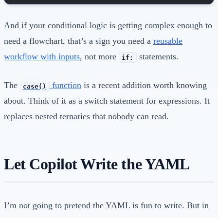
And if your conditional logic is getting complex enough to
need a flowchart, that’s a sign you need a
reusable
workflow with inputs
, not more
statements.
if:
The
function
is a recent addition worth knowing
case()
about. Think of it as a switch statement for expressions. It
replaces nested ternaries that nobody can read.
Let Copilot Write the YAML
I’m not going to pretend the YAML is fun to write. But in