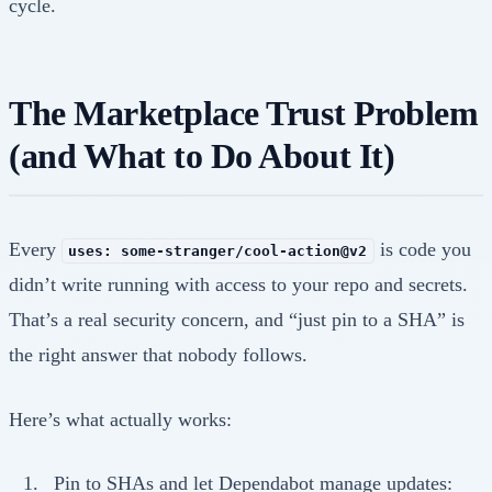
cycle.
The Marketplace Trust Problem
(and What to Do About It)
Every
is code you
uses: some-stranger/cool-action@v2
didn’t write running with access to your repo and secrets.
That’s a real security concern, and “just pin to a SHA” is
the right answer that nobody follows.
Here’s what actually works:
Pin to SHAs and let Dependabot manage updates: