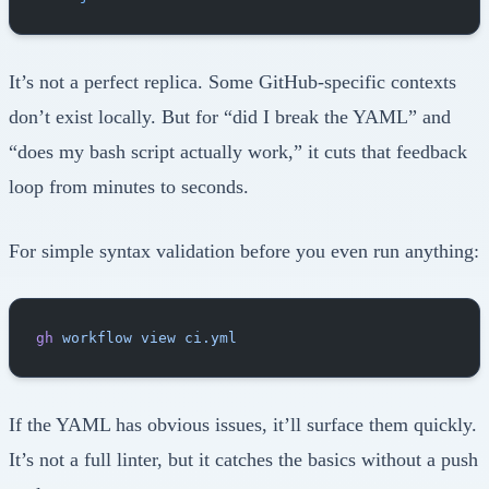
It’s not a perfect replica. Some GitHub-specific contexts
don’t exist locally. But for “did I break the YAML” and
“does my bash script actually work,” it cuts that feedback
loop from minutes to seconds.
For simple syntax validation before you even run anything:
gh
 workflow
 view
 ci.yml
If the YAML has obvious issues, it’ll surface them quickly.
It’s not a full linter, but it catches the basics without a push