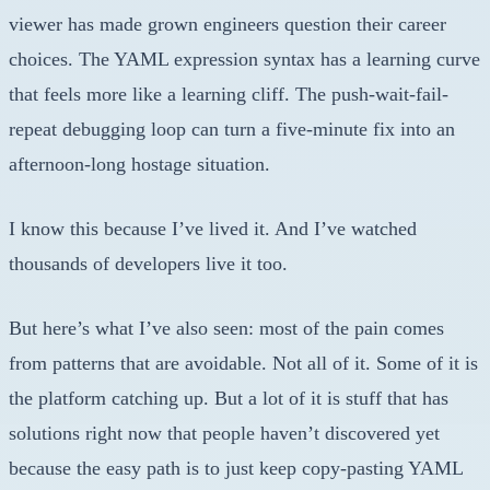
viewer has made grown engineers question their career
choices. The YAML expression syntax has a learning curve
that feels more like a learning cliff. The push-wait-fail-
repeat debugging loop can turn a five-minute fix into an
afternoon-long hostage situation.
I know this because I’ve lived it. And I’ve watched
thousands of developers live it too.
But here’s what I’ve also seen: most of the pain comes
from patterns that are avoidable. Not all of it. Some of it is
the platform catching up. But a lot of it is stuff that has
solutions right now that people haven’t discovered yet
because the easy path is to just keep copy-pasting YAML