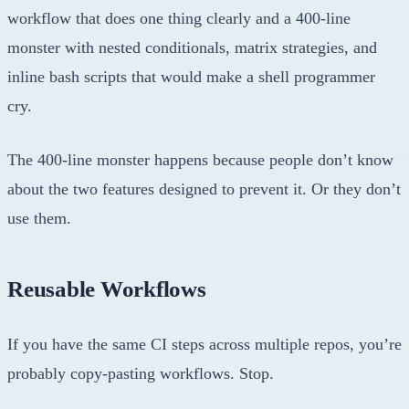
workflow that does one thing clearly and a 400-line
monster with nested conditionals, matrix strategies, and
inline bash scripts that would make a shell programmer
cry.
The 400-line monster happens because people don’t know
about the two features designed to prevent it. Or they don’t
use them.
Reusable Workflows
If you have the same CI steps across multiple repos, you’re
probably copy-pasting workflows. Stop.