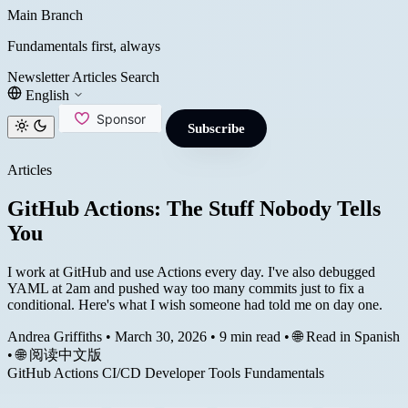
Main Branch
Fundamentals first, always
Newsletter
Articles
Search
English
Subscribe
Articles
GitHub Actions: The Stuff Nobody Tells
You
I work at GitHub and use Actions every day. I've also debugged
YAML at 2am and pushed way too many commits just to fix a
conditional. Here's what I wish someone had told me on day one.
Andrea Griffiths
•
March 30, 2026
•
9 min read
•
🌐 Read in Spanish
•
🌐 阅读中文版
GitHub Actions
CI/CD
Developer Tools
Fundamentals