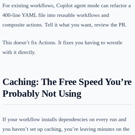
For existing workflows, Copilot agent mode can refactor a
400-line YAML file into reusable workflows and
composite actions. Tell it what you want, review the PR.
This doesn’t fix Actions. It fixes you having to wrestle
with it directly.
Caching: The Free Speed You’re
Probably Not Using
If your workflow installs dependencies on every run and
you haven’t set up caching, you’re leaving minutes on the