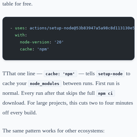
table for free.
- 
uses
: 
actions/setup-node@53b83947a5a98c8d113130e5
  with
:
    node-version
: 
'20'
    cache
: 
'npm'
TThat one line —
— tells
to
cache: 'npm'
setup-node
cache your
between runs. First run is
node_modules
normal. Every run after that skips the full
npm ci
download. For large projects, this cuts two to four minutes
off every build.
The same pattern works for other ecosystems: