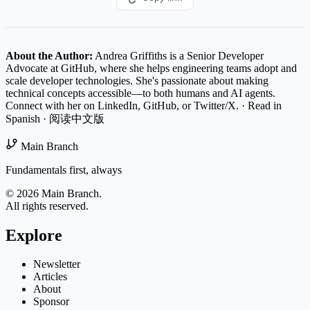
About the Author:
Andrea Griffiths is a Senior Developer
Advocate at GitHub, where she helps engineering teams adopt and
scale developer technologies. She's passionate about making
technical concepts accessible—to both humans and AI agents.
Connect with her on
LinkedIn
,
GitHub
, or
Twitter/X
.
·
Read in
Spanish
·
阅读中文版
Main Branch
Fundamentals first, always
© 2026 Main Branch.
All rights reserved.
Explore
Newsletter
Articles
About
Sponsor