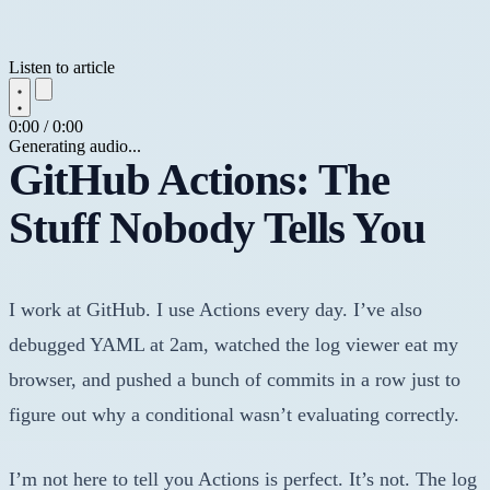
Listen to article
0:00 / 0:00
Generating audio...
GitHub Actions: The
Stuff Nobody Tells You
I work at GitHub. I use Actions every day. I’ve also
debugged YAML at 2am, watched the log viewer eat my
browser, and pushed a bunch of commits in a row just to
figure out why a conditional wasn’t evaluating correctly.
I’m not here to tell you Actions is perfect. It’s not. The log