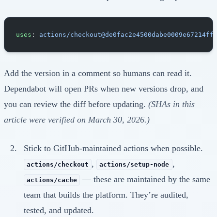
uses
: 
actions/checkout@de0fac2e4500dabe0009e67214ff
Add the version in a comment so humans can read it.
Dependabot will open PRs when new versions drop, and
you can review the diff before updating.
(SHAs in this
article were verified on March 30, 2026.)
Stick to GitHub-maintained actions when possible.
,
,
actions/checkout
actions/setup-node
— these are maintained by the same
actions/cache
team that builds the platform. They’re audited,
tested, and updated.