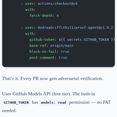
      - 
uses
: 
actions/checkout@v4
        with
:
          fetch-depth
: 
0
      - 
uses
: 
AndreaGriffiths11/proof-agent@v1.0.2
        with
:
          github-token
: 
${{ secrets.GITHUB_TOKEN }}
          base-ref
: 
origin/main
          block-on-fail
: 
true
          post-comment
: 
true
That’s it. Every PR now gets adversarial verification.
Uses GitHub Models API (free tier). The built-in
has
permission — no PAT
GITHUB_TOKEN
models: read
needed.