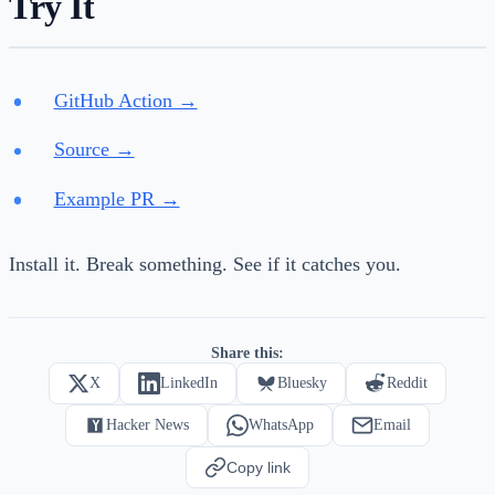
Try It
GitHub Action →
Source →
Example PR →
Install it. Break something. See if it catches you.
Share this:
X
LinkedIn
Bluesky
Reddit
Hacker News
WhatsApp
Email
Copy link