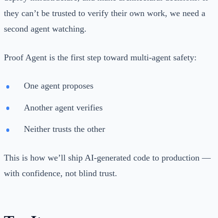
they can’t be trusted to verify their own work, we need a
second agent watching.
Proof Agent is the first step toward multi-agent safety:
One agent proposes
Another agent verifies
Neither trusts the other
This is how we’ll ship AI-generated code to production —
with confidence, not blind trust.