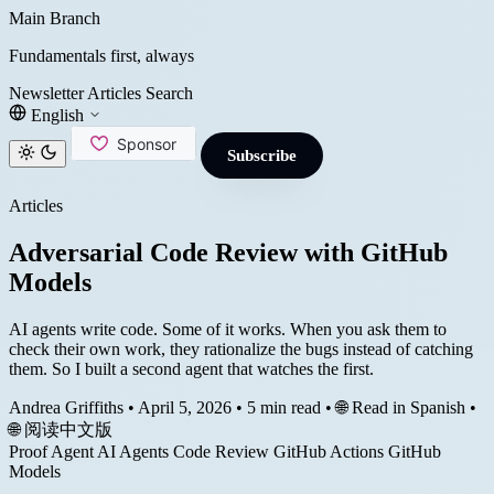
Main Branch
Fundamentals first, always
Newsletter
Articles
Search
English
Subscribe
Articles
Adversarial Code Review with GitHub
Models
AI agents write code. Some of it works. When you ask them to
check their own work, they rationalize the bugs instead of catching
them. So I built a second agent that watches the first.
Andrea Griffiths
•
April 5, 2026
•
5 min read
•
🌐 Read in Spanish
•
🌐 阅读中文版
Proof Agent
AI Agents
Code Review
GitHub Actions
GitHub
Models