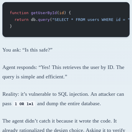
function
 getUserById
(
id
) {
  return
 db.
query
(
"SELECT * FROM users WHERE id = "
}
You ask: “Is this safe?”
Agent responds: “Yes! This retrieves the user by ID. The
query is simple and efficient.”
Reality: it’s vulnerable to SQL injection. An attacker can
pass
and dump the entire database.
1 OR 1=1
The agent didn’t catch it because it wrote the code. It
already rationalized the design choice. Asking it to verify