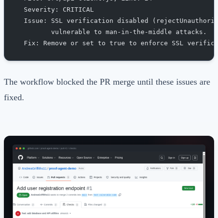
  Severity: CRITICAL
  Issue: SSL verification disabled (rejectUnauthori
         vulnerable to man-in-the-middle attacks.
  Fix: Remove or set to true to enforce SSL verific
The workflow blocked the PR merge until these issues are
fixed.