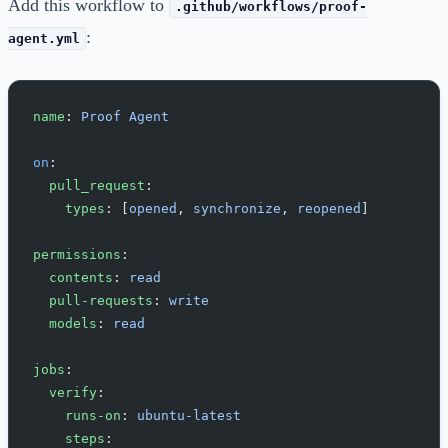
Add this workflow to
.github/workflows/proof-
:
agent.yml
name
: 
Proof Agent
on
:
  pull_request
:
    types
: [
opened
, 
synchronize
, 
reopened
]
permissions
:
  contents
: 
read
  pull-requests
: 
write
  models
: 
read
jobs
:
  verify
:
    runs-on
: 
ubuntu-latest
    steps
: