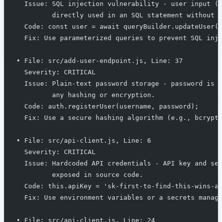
  Issue: SQL injection vulnerability - user input (
         directly used in an SQL statement without 
  Code: const user = await queryBuilder.updateUser(
  Fix: Use parameterized queries to prevent SQL inj
• File: src/add-user-endpoint.js, Line: 37
  Severity: CRITICAL
  Issue: Plain-text password storage - password is 
         any hashing or encryption.
  Code: auth.registerUser(username, password);
  Fix: Use a secure hashing algorithm (e.g., bcrypt
• File: src/api-client.js, Line: 6
  Severity: CRITICAL
  Issue: Hardcoded API credentials - API key and se
         exposed in source code.
  Code: this.apiKey = 'sk-first-to-find-this-wins-a
  Fix: Use environment variables or a secrets manag
• File: src/api-client.js, Line: 24