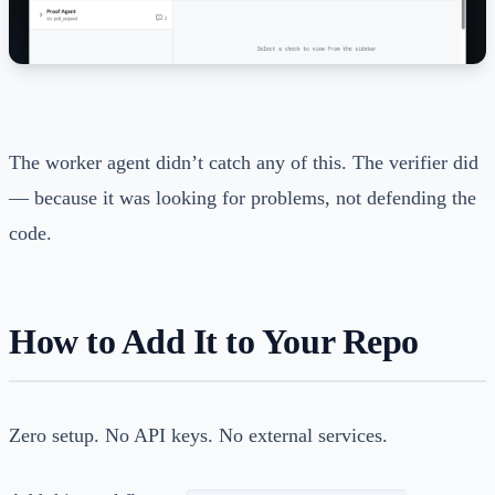
The worker agent didn’t catch any of this. The verifier did
— because it was looking for problems, not defending the
code.
How to Add It to Your Repo
Zero setup. No API keys. No external services.