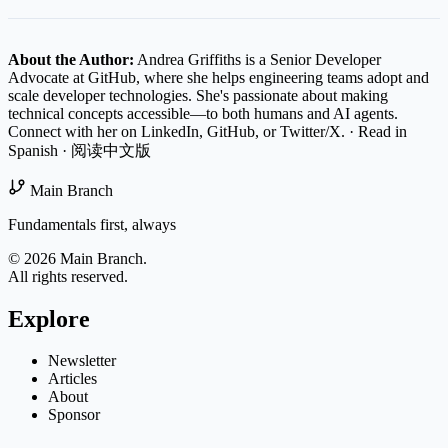
About the Author:
Andrea Griffiths is a Senior Developer
Advocate at GitHub, where she helps engineering teams adopt and
scale developer technologies. She's passionate about making
technical concepts accessible—to both humans and AI agents.
Connect with her on
LinkedIn
,
GitHub
, or
Twitter/X
.
·
Read in
Spanish
·
阅读中文版
Main Branch
Fundamentals first, always
© 2026 Main Branch.
All rights reserved.
Explore
Newsletter
Articles
About
Sponsor