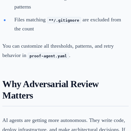
patterns
Files matching
are excluded from
**/.gitignore
the count
You can customize all thresholds, patterns, and retry
behavior in
.
proof-agent.yaml
Why Adversarial Review
Matters
AI agents are getting more autonomous. They write code,
deploy infrastructure, and make architectural decisions. If