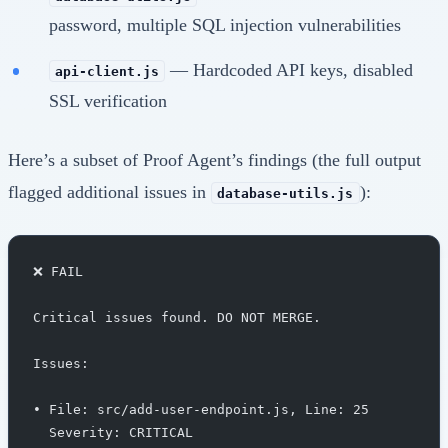
password, multiple SQL injection vulnerabilities
— Hardcoded API keys, disabled
api-client.js
SSL verification
Here’s a subset of Proof Agent’s findings (the full output
flagged additional issues in
):
database-utils.js
❌ FAIL
Critical issues found. DO NOT MERGE.
Issues:
• File: src/add-user-endpoint.js, Line: 25
  Severity: CRITICAL