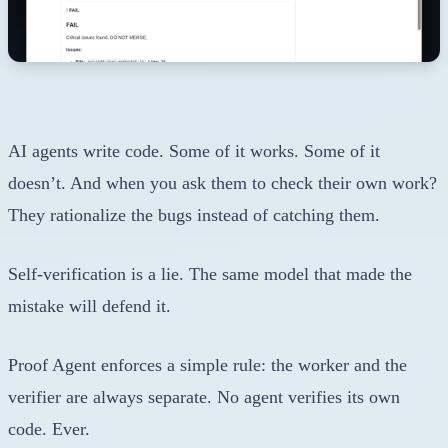
AI agents write code. Some of it works. Some of it
doesn’t. And when you ask them to check their own work?
They rationalize the bugs instead of catching them.
Self-verification is a lie. The same model that made the
mistake will defend it.
Proof Agent enforces a simple rule: the worker and the
verifier are always separate. No agent verifies its own
code. Ever.