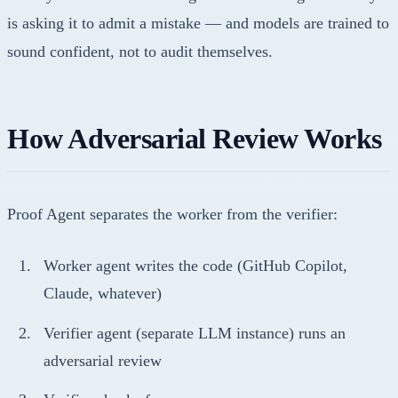
is asking it to admit a mistake — and models are trained to
sound confident, not to audit themselves.
How Adversarial Review Works
Proof Agent separates the worker from the verifier:
Worker agent writes the code (GitHub Copilot,
Claude, whatever)
Verifier agent (separate LLM instance) runs an
adversarial review