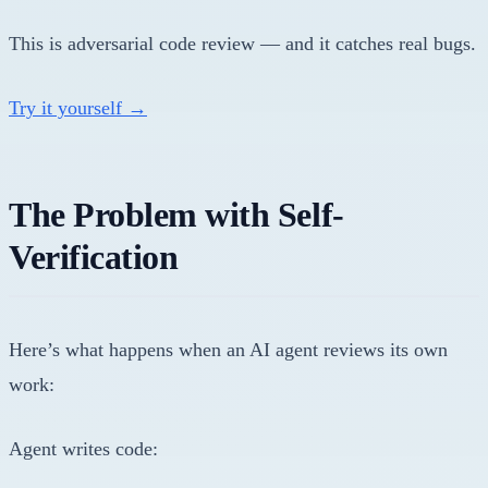
This is adversarial code review — and it catches real bugs.
Try it yourself →
The Problem with Self-
Verification
Here’s what happens when an AI agent reviews its own
work:
Agent writes code: