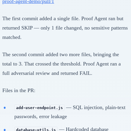
proof-agent-demo/pull/1
The first commit added a single file. Proof Agent ran but
returned SKIP — only 1 file changed, no sensitive patterns
matched.
The second commit added two more files, bringing the
total to 3. That crossed the threshold. Proof Agent ran a
full adversarial review and returned FAIL.
Files in the PR:
— SQL injection, plain-text
add-user-endpoint.js
passwords, error leakage
— Hardcoded database
database-utils.js