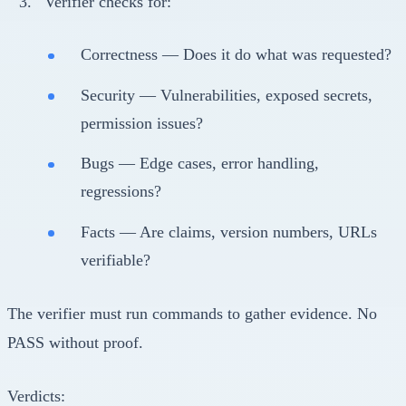
Verifier checks for:
Correctness — Does it do what was requested?
Security — Vulnerabilities, exposed secrets,
permission issues?
Bugs — Edge cases, error handling,
regressions?
Facts — Are claims, version numbers, URLs
verifiable?
The verifier must run commands to gather evidence. No
PASS without proof.
Verdicts: