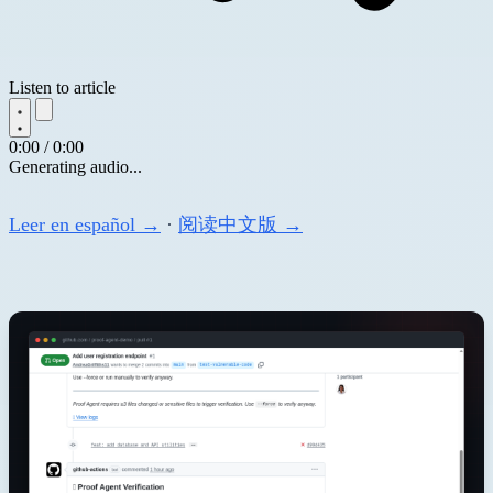
Listen to article
0:00 / 0:00
Generating audio...
Leer en español →
·
阅读中文版 →