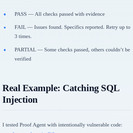
PASS — All checks passed with evidence
FAIL — Issues found. Specifics reported. Retry up to
3 times.
PARTIAL — Some checks passed, others couldn’t be
verified
Real Example: Catching SQL
Injection
I tested Proof Agent with intentionally vulnerable code: