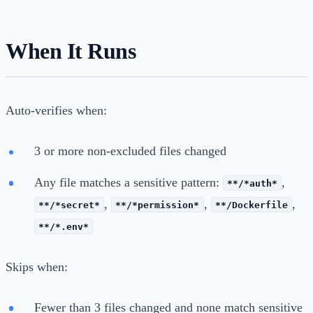
When It Runs
Auto-verifies when:
3 or more non-excluded files changed
Any file matches a sensitive pattern:
,
**/*auth*
,
,
,
**/*secret*
**/*permission*
**/Dockerfile
**/*.env*
Skips when:
Fewer than 3 files changed and none match sensitive